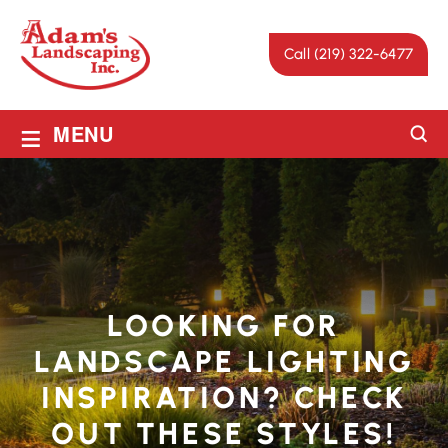
Call (219) 322-6477
≡
MENU
LOOKING FOR
LANDSCAPE LIGHTING
INSPIRATION? CHECK
OUT THESE STYLES!