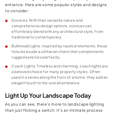
entrance. Here are some popular styles and designs
to consider:
Sconces: With their versatile nature and
comprehensive design options, sconces can
effortlessly blend with any architectural style, from
traditional to contemporary.
Bulkhead Lights: Inspired by nautical elements, these
fixtures exude a utilitarian charm that complements
rugged exteriors perfectly.
Coach Lights: Timeless and charming, coach lights are
a beloved choice for many property styles. Often
used in a series along the front of a home, they add an
elegant touch to the overall ambiance.
Light Up Your Landscape Today
As you can see, there’s more to landscape lighting
than just flicking a switch. It’s an intimate process