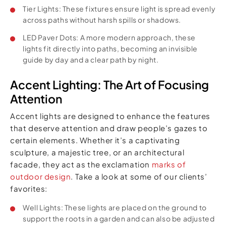
Tier Lights: These fixtures ensure light is spread evenly
across paths without harsh spills or shadows.
LED Paver Dots: A more modern approach, these
lights fit directly into paths, becoming an invisible
guide by day and a clear path by night.
Accent Lighting: The Art of Focusing
Attention
Accent lights are designed to enhance the features
that deserve attention and draw people’s gazes to
certain elements. Whether it’s a captivating
sculpture, a majestic tree, or an architectural
facade, they act as the exclamation
marks of
outdoor design
. Take a look at some of our clients’
favorites:
Well Lights: These lights are placed on the ground to
support the roots in a garden and can also be adjusted