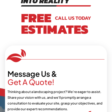
INTO REALITY
FREE
CALL US TODAY
ESTIMATES
Message Us &
Get A Quote!
Thinking about a landscaping project? We’re eager
to assist.
Share your vision with us, and we’ll
promptly arrange a
consultation to evaluate your
site, grasp your objectives, and
provide our expert
recommendations.