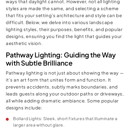
ways that daylight cannot. However, not all lighting
styles are made the same, and selecting a scheme
that fits your setting’s architecture and style can be
difficult. Below, we delve into various landscape
lighting styles, their purposes, benefits, and popular
designs, ensuring you find the light that guides your
aesthetic vision.
Pathway Lighting: Guiding the Way
with Subtle Brilliance
Pathway lighting is not just about showing the way —
it’s an art form that unites form and function. It
prevents accidents, subtly marks boundaries, and
leads guests along your outdoor paths or driveways,
all while adding dramatic ambiance. Some popular
designs include:
Bollard Lights: Sleek, short fixtures that illuminate a
larger area without glare.