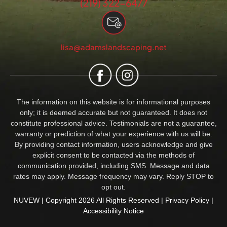
(219) 322-6477
lisa@adamslandscaping.net
The information on this website is for informational purposes
only; it is deemed accurate but not guaranteed. It does not
constitute professional advice. Testimonials are not a guarantee,
warranty or prediction of what your experience with us will be.
By providing contact information, users acknowledge and give
explicit consent to be contacted via the methods of
communication provided, including SMS. Message and data
rates may apply. Message frequency may vary. Reply STOP to
opt out.
NUVEW
| Copyright 2026 All Rights Reserved |
Privacy Policy
|
Accessibility Notice