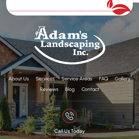
About Us
Services
Service Areas
FAQ
Gallery
Reviews
Blog
Contact
Call Us Today