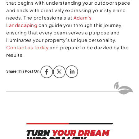
that begins with understanding your outdoor space
and ends with creatively expressing your style and
needs. The professionals at
Adam’s
Landscaping
can guide you through this journey,
ensuring that every beam serves a purpose and
illuminates your property’s unique personality.
Contact us today
and prepare to be dazzled by the
results.
Share This Post On:
TURN
YOUR DREAM