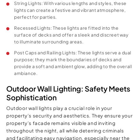
String Lights: With various lengths and styles, these
lights can create a festive and vibrant atmosphere,
perfect for parties.
Recessed Lights: These lights are fitted into the
surface of decks and offer a sleek and discreet way
to illuminate surrounding areas.
Post Caps and Railing Lights: These lights serve a dual
purpose; they mark the boundaries of decks and
provide a soft and ambient glow, adding to the overall
ambiance.
Outdoor Wall Lighting: Safety Meets
Sophistication
Outdoor wall lights play a crucial role in your
property’s security and aesthetics. They ensure your
property’s facade remains visible and inviting
throughout the night, all while deterring criminals
and facilitating easy navigation, especially near the