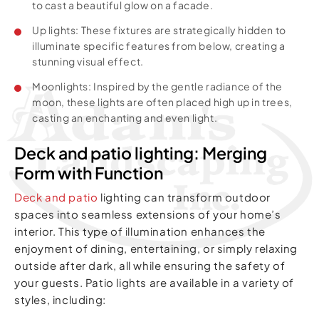
to cast a beautiful glow on a facade.
Up lights: These fixtures are strategically hidden to
illuminate specific features from below, creating a
stunning visual effect.
Moonlights: Inspired by the gentle radiance of the
moon, these lights are often placed high up in trees,
casting an enchanting and even light.
Deck and patio lighting: Merging
Form with Function
Deck and patio
lighting can transform outdoor
spaces into seamless extensions of your home’s
interior. This type of illumination enhances the
enjoyment of dining, entertaining, or simply relaxing
outside after dark, all while ensuring the safety of
your guests. Patio lights are available in a variety of
styles, including: