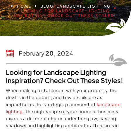
HOME
BLOG
LANDSCAPE LIGHTING
LOOKING FOR LANDSCAPE LIGHTING
INSPIRATION? CHECK OUT THESE STYLES!
February
20,
2024
Looking for Landscape Lighting
Inspiration? Check Out These Styles!
When making a statement with your property, the
devil is in the details, and few details are as
impactful as the strategic placement of
landscape
lighting
. The nightscape of your home or business
exudes a different charm under the glow, casting
shadows and highlighting architectural features in