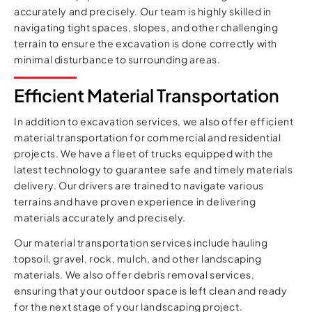
accurately and precisely. Our team is highly skilled in
navigating tight spaces, slopes, and other challenging
terrain to ensure the excavation is done correctly with
minimal disturbance to surrounding areas.
Efficient Material Transportation
In addition to excavation services, we also offer efficient
material transportation for commercial and residential
projects. We have a fleet of trucks equipped with the
latest technology to guarantee safe and timely materials
delivery. Our drivers are trained to navigate various
terrains and have proven experience in delivering
materials accurately and precisely.
Our material transportation services include hauling
topsoil, gravel, rock, mulch, and other landscaping
materials. We also offer debris removal services,
ensuring that your outdoor space is left clean and ready
for the next stage of your landscaping project.