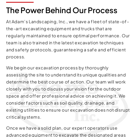
The Power Behind Our Process
At Adam’s Landscaping, Inc., we have a fleet of state-of-
the-art excavating equipment and trucks that are
regularly maintained to ensure optimal performance. Our
team is also trained in the latest excavation techniques
and safety protocols, guaranteeing a safe and efficient
process.
We begin our excavation process by thoroughly
assessing the site to understand its unique qualities and
determine the best course of action. Our team will work
closely with you to discuss your vision for the outdoor
space and offer professional advice on achieving it. We
consider factors such as soil quality, drainage, and
existing utilities to ensure our excavation does not disrupt
critical systems.
Once we have a solid plan, our expert operators use
advanced equipment to excavate the designated areas