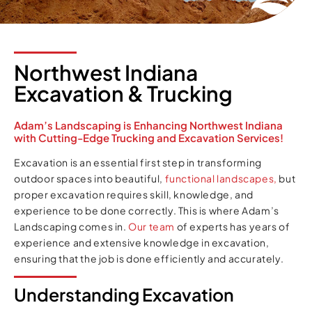
Northwest Indiana
Excavation & Trucking
Adam’s Landscaping is Enhancing Northwest Indiana
with Cutting-Edge Trucking and Excavation Services!
Excavation is an essential first step in transforming
outdoor spaces into beautiful,
functional landscapes,
but
proper excavation requires skill, knowledge, and
experience to be done correctly. This is where Adam’s
Landscaping comes in.
Our team
of experts has years of
experience and extensive knowledge in excavation,
ensuring that the job is done efficiently and accurately.
Understanding Excavation