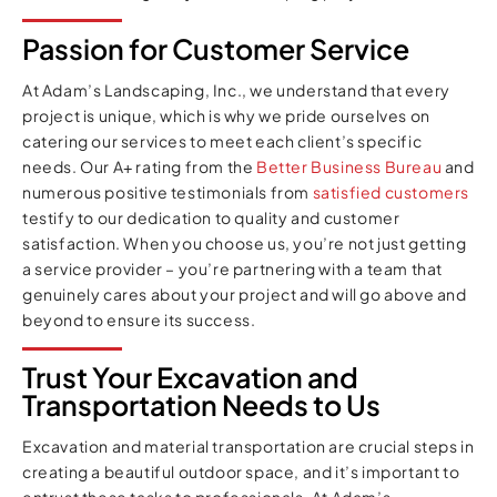
Passion for Customer Service
At Adam’s Landscaping, Inc., we understand that every
project is unique, which is why we pride ourselves on
catering our services to meet each client’s specific
needs. Our A+ rating from the
Better Business Bureau
and
numerous positive testimonials from
satisfied customers
testify to our dedication to quality and customer
satisfaction. When you choose us, you’re not just getting
a service provider – you’re partnering with a team that
genuinely cares about your project and will go above and
beyond to ensure its success.
Trust Your Excavation and
Transportation Needs to Us
Excavation and material transportation are crucial steps in
creating a beautiful outdoor space, and it’s important to
entrust these tasks to professionals. At Adam’s