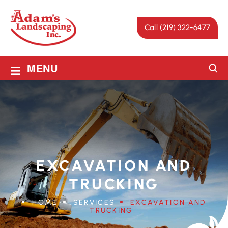
Call (219) 322-6477
≡
MENU
EXCAVATION AND
TRUCKING
HOME
SERVICES
EXCAVATION AND
TRUCKING