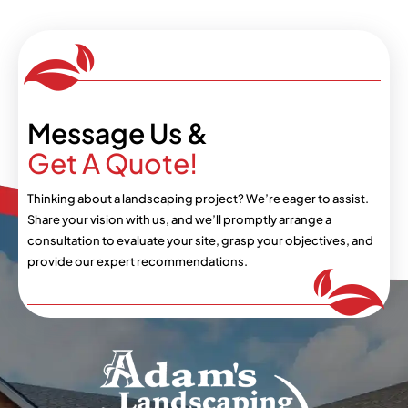
Message Us &
Get A Quote!
Thinking about a landscaping project? We’re eager
to assist.
Share your vision with us, and we’ll
promptly arrange a
consultation to evaluate your
site, grasp your objectives, and
provide our expert
recommendations.