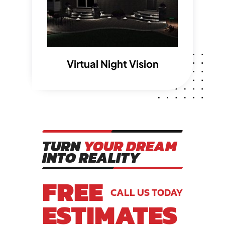
Virtual Night Vision
TURN
YOUR DREAM
INTO REALITY
FREE
CALL US TODAY
ESTIMATES