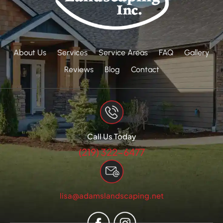
About Us
Services
Service Areas
FAQ
Gallery
Reviews
Blog
Contact
Call Us Today
(219) 322-6477
lisa@adamslandscaping.net