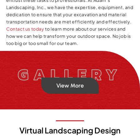
Landscaping, Inc., we have the expertise, equipment, and
dedication to ensure that your excavation and material
transportation needs are met efficiently and effectively.
Contact us today
to learn more about our services and
how we can help transform your outdoor space. No job is
too big or too small for our team.
GALLERY
View More
Virtual Landscaping Design