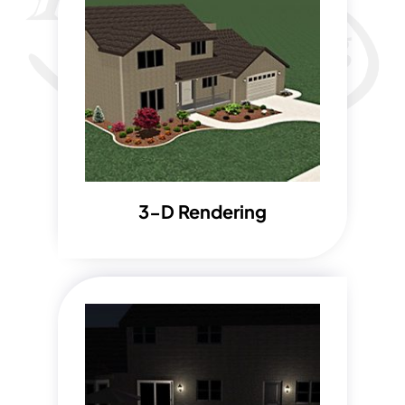
3-D Rendering