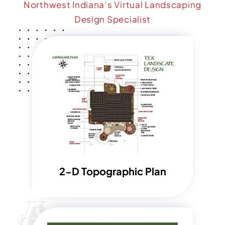
Northwest Indiana’s Virtual Landscaping
Design Specialist
2-D Topographic Plan