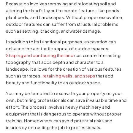
Excavation involves removing and relocating soil and
altering the land’s layout to create features like ponds,
plant beds, and hardscapes. Without proper excavation,
outdoor features can suffer from structural problems
such as settling, cracking, and water damage.
In addition to its functional purposes, excavation can
enhance the aesthetic appeal of outdoor spaces.
Shaping and contouring the land
can create interesting
topography that adds depth and character to a
landscape. It allows for the creation of various features
such as terraces,
retaining walls, and steps
that add
beauty and functionality to an outdoor space.
You may be tempted to excavate your property on your
own, but hiring professionals can save invaluable time and
effort. The process involves heavy machinery and
equipment that is dangerous to operate without proper
training. Homeowners can avoid potential risks and
injuries by entrusting the job to professionals.