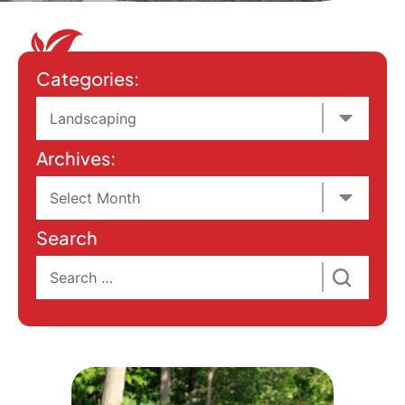
Categories:
Archives:
Search
Search
for: