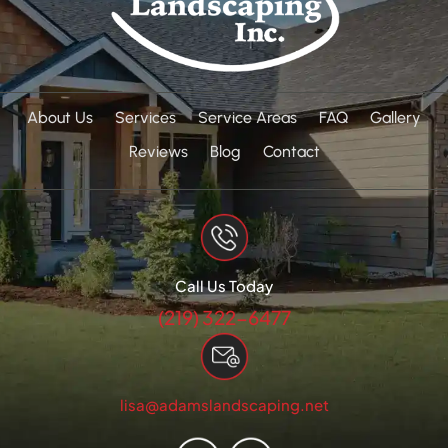
About Us
Services
Service Areas
FAQ
Gallery
Reviews
Blog
Contact
Call Us Today
(219) 322-6477
lisa@adamslandscaping.net