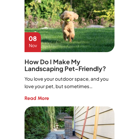
08
Nov
How Do I Make My
Landscaping Pet-Friendly?
You love your outdoor space, and you
love your pet, but sometimes…
Read More