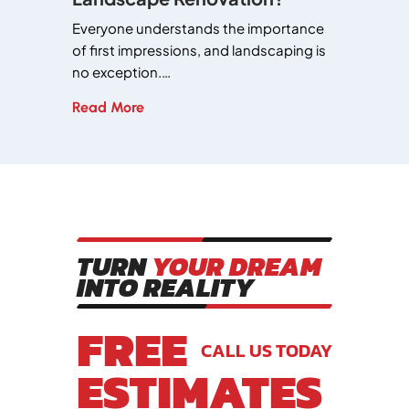
Everyone understands the importance
of first impressions, and landscaping is
no exception.…
Read More
TURN
YOUR DREAM
INTO REALITY
FREE
CALL US TODAY
ESTIMATES