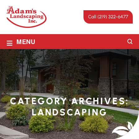
Call (219) 322-6477
≡
MENU
CATEGORY ARCHIVES:
LANDSCAPING