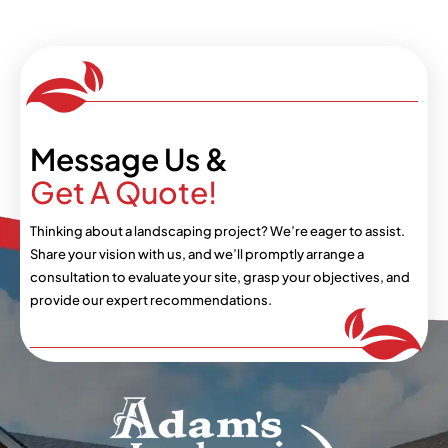
Message Us &
Get A Quote!
Thinking about a landscaping project? We’re eager
to assist.
Share your vision with us, and we’ll
promptly arrange a
consultation to evaluate your
site, grasp your objectives, and
provide our expert
recommendations.