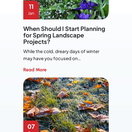
11
Jan
When Should I Start Planning
for Spring Landscape
Projects?
While the cold, dreary days of winter
may have you focused on…
Read More
07