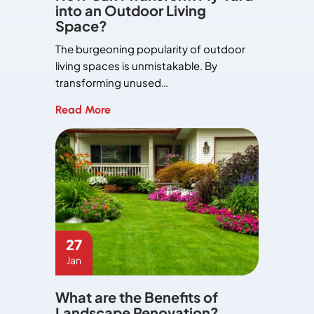
into an Outdoor Living
Space?
The burgeoning popularity of outdoor
living spaces is unmistakable. By
transforming unused…
Read More
27
Jan
What are the Benefits of
Landscape Renovation?