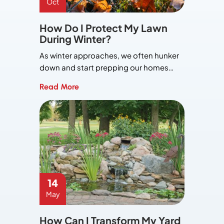
Oct
How Do I Protect My Lawn
During Winter?
As winter approaches, we often hunker
down and start prepping our homes…
Read More
14
May
How Can I Transform My Yard