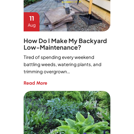
11
Aug
How Do I Make My Backyard
Low-Maintenance?
Tired of spending every weekend
battling weeds, watering plants, and
trimming overgrown…
Read More