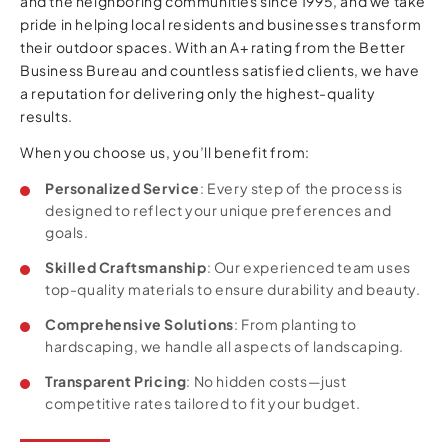
and the neighboring communities since 1995, and we take
pride in helping local residents and businesses transform
their outdoor spaces. With an A+ rating from the Better
Business Bureau and countless satisfied clients, we have
a reputation for delivering only the highest-quality
results.
When you choose us, you’ll benefit from:
Personalized Service
: Every step of the process is
designed to reflect your unique preferences and
goals.
Skilled Craftsmanship
: Our experienced team uses
top-quality materials to ensure durability and beauty.
Comprehensive Solutions
: From planting to
hardscaping, we handle all aspects of landscaping.
Transparent Pricing
: No hidden costs—just
competitive rates tailored to fit your budget.