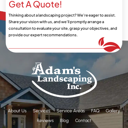
Get A Quote!
Thinking about a landscaping project? We’re eager
to assist.
Share your vision with us, and we’ll
promptly arrange a
consultation to evaluate your
site, grasp your objectives, and
provide our expert
recommendations.
About Us
Services
Service Areas
FAQ
Gallery
Reviews
Blog
Contact