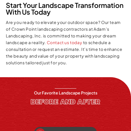
Start Your Landscape Transformation
With Us Today
Are you ready to elevate your outdoor space? Our team
of Crown Point landscaping contractors at Adam’s
Landscaping, Inc. is committed to making your dream
landscape a reality.
Contact us today
to schedule a
consultation or request an estimate. It’s time to enhance
the beauty and value of your property with landscaping
solutions tailored just for you.
Our Favorite Landscape Projects
BEFORE AND AFTER