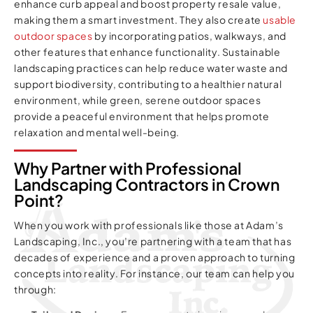
enhance curb appeal and boost property resale value,
making them a smart investment. They also create
usable
outdoor spaces
by incorporating patios, walkways, and
other features that enhance functionality. Sustainable
landscaping practices can help reduce water waste and
support biodiversity, contributing to a healthier natural
environment, while green, serene outdoor spaces
provide a peaceful environment that helps promote
relaxation and mental well-being.
Why Partner with Professional
Landscaping Contractors in Crown
Point?
When you work with professionals like those at Adam’s
Landscaping, Inc., you’re partnering with a team that has
decades of experience and a proven approach to turning
concepts into reality. For instance, our team can help you
through: