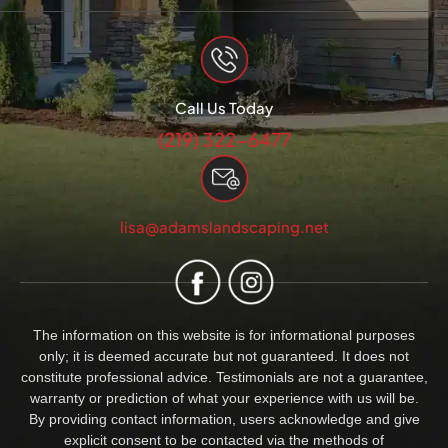
Call Us Today
(219) 322-6477
lisa@adamslandscaping.net
The information on this website is for informational purposes
only; it is deemed accurate but not guaranteed. It does not
constitute professional advice. Testimonials are not a guarantee,
warranty or prediction of what your experience with us will be.
By providing contact information, users acknowledge and give
explicit consent to be contacted via the methods of