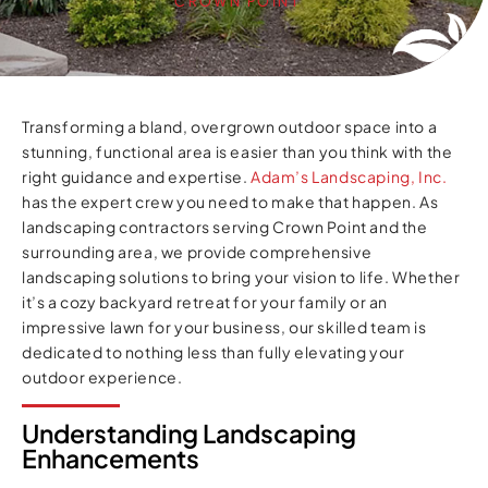
CROWN POINT
Transforming a bland, overgrown outdoor space into a
stunning, functional area is easier than you think with the
right guidance and expertise.
Adam’s Landscaping, Inc.
has the expert crew you need to make that happen. As
landscaping contractors serving Crown Point and the
surrounding area, we provide comprehensive
landscaping solutions to bring your vision to life. Whether
it’s a cozy backyard retreat for your family or an
impressive lawn for your business, our skilled team is
dedicated to nothing less than fully elevating your
outdoor experience.
Understanding Landscaping
Enhancements