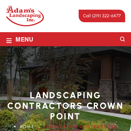
Call (219) 322-6477
≡
MENU
LANDSCAPING
CONTRACTORS CROWN
POINT
HOME
LANDSCAPING CONTRACTORS