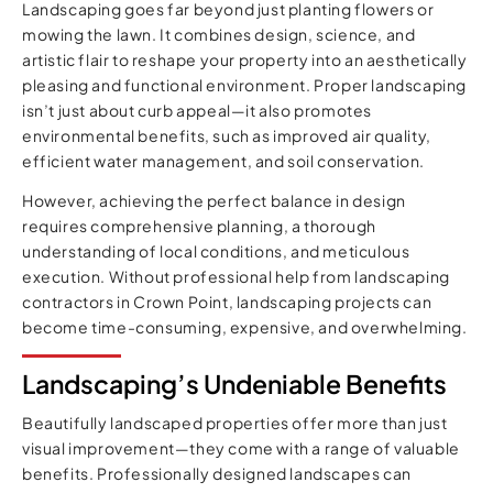
Landscaping goes far beyond just planting flowers or
mowing the lawn. It combines design, science, and
artistic flair to reshape your property into an aesthetically
pleasing and functional environment. Proper landscaping
isn’t just about curb appeal—it also promotes
environmental benefits, such as improved air quality,
efficient water management, and soil conservation.
However, achieving the perfect balance in design
requires comprehensive planning, a thorough
understanding of local conditions, and meticulous
execution. Without professional help from landscaping
contractors in Crown Point, landscaping projects can
become time-consuming, expensive, and overwhelming.
Landscaping’s Undeniable Benefits
Beautifully landscaped properties offer more than just
visual improvement—they come with a range of valuable
benefits. Professionally designed landscapes can