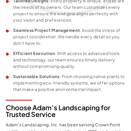
Tailored Designs
: Every property is unique, and so are
the needs of its owners. Our team customizes every
project to ensure the end goal aligns perfectly with
your vision and preferences.
Seamless Project Management
: Avoid the stress of
project coordination. We handle every detail so you
don’t have to.
Efficient Execution
: With access to advanced tools
and technology, our team ensures timely delivery
without compromising quality.
Sustainable Solutions
: From choosing native plants to
implementing eco-friendly systems, we offer options
that make a positive environmental impact.
Choose Adam’s Landscaping for
Trusted Service
Adam’s Landscaping, Inc. has been serving Crown Point