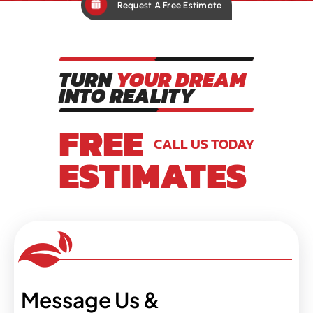
Request A Free Estimate
TURN
YOUR DREAM
INTO REALITY
FREE
CALL US TODAY
ESTIMATES
Message Us &