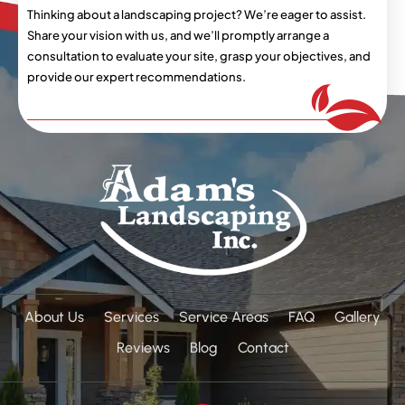
Thinking about a landscaping project? We’re eager
to assist.
Share your vision with us, and we’ll
promptly arrange a
consultation to evaluate your
site, grasp your objectives, and
provide our expert
recommendations.
About Us
Services
Service Areas
FAQ
Gallery
Reviews
Blog
Contact