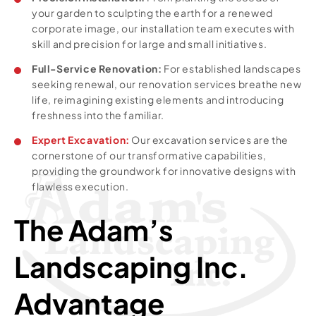
your garden to sculpting the earth for a renewed
corporate image, our installation team executes with
skill and precision for large and small initiatives.
Full-Service Renovation:
For established landscapes
seeking renewal, our renovation services breathe new
life, reimagining existing elements and introducing
freshness into the familiar.
Expert Excavation:
Our excavation services are the
cornerstone of our transformative capabilities,
providing the groundwork for innovative designs with
flawless execution.
The Adam’s
Landscaping Inc.
Advantage