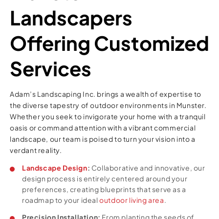
Landscapers
Offering Customized
Services
Adam’s Landscaping Inc. brings a wealth of expertise to
the diverse tapestry of outdoor environments in Munster.
Whether you seek to invigorate your home with a tranquil
oasis or command attention with a vibrant commercial
landscape, our team is poised to turn your vision into a
verdant reality.
Landscape Design
:
Collaborative and innovative, our
design process is entirely centered around your
preferences, creating blueprints that serve as a
roadmap to your ideal
outdoor living area
.
Precision Installation:
From planting the seeds of