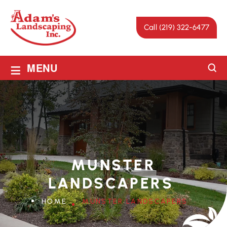
Call (219) 322-6477
≡
MENU
MUNSTER
LANDSCAPERS
HOME
MUNSTER LANDSCAPERS