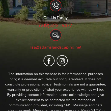
Call Us Today
(219) 322-6477
lisa@adamslandscaping.net
The information on this website is for informational purposes
only; it is deemed accurate but not guaranteed. It does not
constitute professional advice. Testimonials are not a guarantee,
warranty or prediction of what your experience with us will be.
By providing contact information, users acknowledge and give
explicit consent to be contacted via the methods of
communication provided, including SMS. Message and data
rates may apply. Message frequency may vary. Reply STOP to