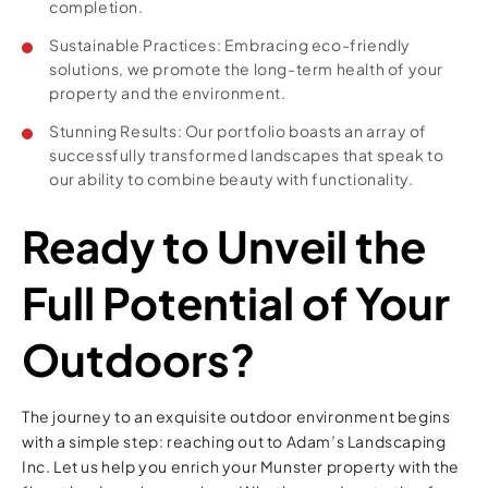
completion.
Sustainable Practices: Embracing eco-friendly
solutions, we promote the long-term health of your
property and the environment.
Stunning Results: Our portfolio boasts an array of
successfully transformed landscapes that speak to
our ability to combine beauty with functionality.
Ready to Unveil the
Full Potential of Your
Outdoors?
The journey to an exquisite outdoor environment begins
with a simple step: reaching out to Adam’s Landscaping
Inc. Let us help you enrich your Munster property with the