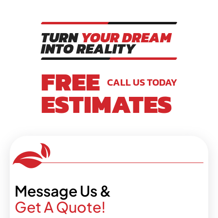
TURN
YOUR DREAM
INTO REALITY
FREE
CALL US TODAY
ESTIMATES
Message Us &
Get A Quote!