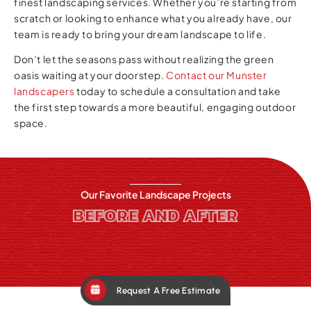
finest landscaping services. Whether you’re starting from
scratch or looking to enhance what you already have, our
team is ready to bring your dream landscape to life.
Don’t let the seasons pass without realizing the green
oasis waiting at your doorstep.
Contact our Munster
landscapers
today to schedule a consultation and take
the first step towards a more beautiful, engaging outdoor
space.
Our Favorite Landscape Projects
BEFORE AND AFTER
Request A Free Estimate