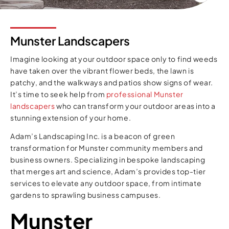
Munster Landscapers
Imagine looking at your outdoor space only to find weeds
have taken over the vibrant flower beds, the lawn is
patchy, and the walkways and patios show signs of wear.
It’s time to seek help from
professional Munster
landscapers
who can transform your outdoor areas into a
stunning extension of your home.
Adam’s Landscaping Inc. is a beacon of green
transformation for Munster community members and
business owners. Specializing in bespoke landscaping
that merges art and science, Adam’s provides top-tier
services to elevate any outdoor space, from intimate
gardens to sprawling business campuses.
Munster