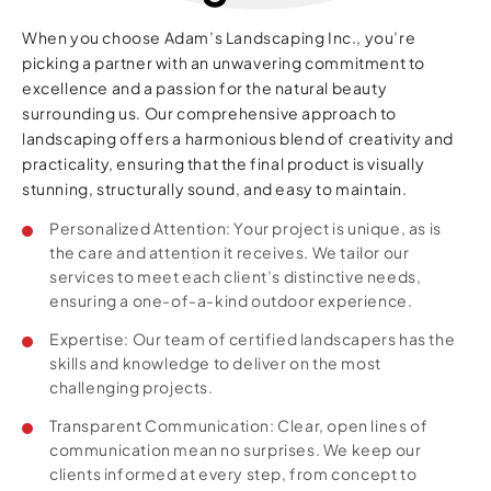
When you choose Adam’s Landscaping Inc., you’re
picking a partner with an unwavering commitment to
excellence and a passion for the natural beauty
surrounding us. Our comprehensive approach to
landscaping offers a harmonious blend of creativity and
practicality, ensuring that the final product is visually
stunning, structurally sound, and easy to maintain.
Personalized Attention: Your project is unique, as is
the care and attention it receives. We tailor our
services to meet each client’s distinctive needs,
ensuring a one-of-a-kind outdoor experience.
Expertise: Our team of certified landscapers has the
skills and knowledge to deliver on the most
challenging projects.
Transparent Communication: Clear, open lines of
communication mean no surprises. We keep our
clients informed at every step, from concept to