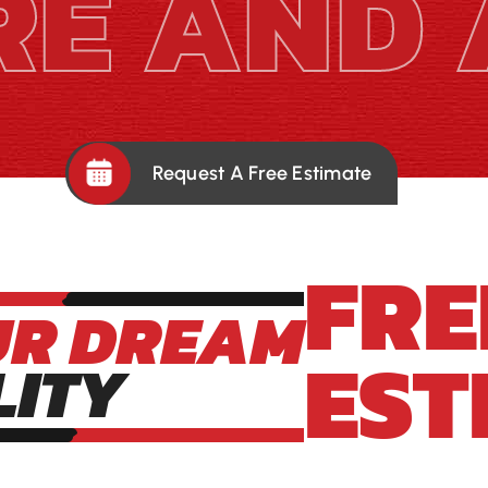
RE AND 
Request A Free Estimate
FRE
UR DREAM
EST
LITY