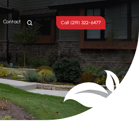
Contact
Call (219) 322-6477