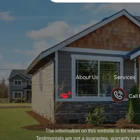
About Us
Services
Call
The information on this website is for info
Testimonials are not a guarantee, warranty or p