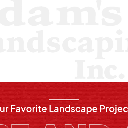
ur Favorite Landscape Projec