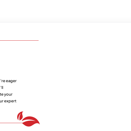
’re eager
ll
te your
ur expert