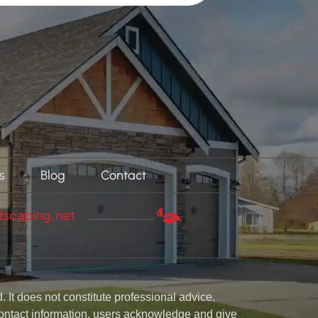
s
Blog
Contact
dscaping.net
 It does not constitute professional advice.
 contact information, users acknowledge and give