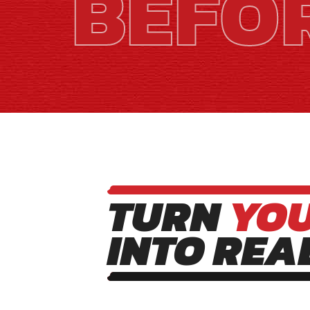
BEFO
TURN
YO
INTO REA