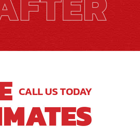
AFTER
E
CALL US TODAY
IMATES