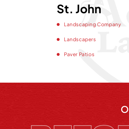
St. John
Landscaping Company
Landscapers
Paver Patios
O