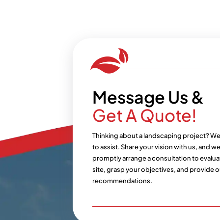
Message Us &
Get A Quote!
Thinking about a landscaping project? We
to assist. Share your vision with us, and we’
promptly arrange a consultation to evalua
site, grasp your objectives, and provide o
recommendations.