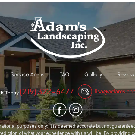
Service Areas
FAQ
Gallery
Review
(219) 322-6477
lisa@adamslan
 Us Today
rmational purposes only; it is deemed accurate but not guaranteed.
rediction of what your experience with us will be. By providing