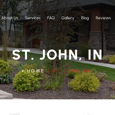
About Us
Services
FAQ
Gallery
Blog
Reviews
ST. JOHN, IN
HOME
ST. JOHN, IN