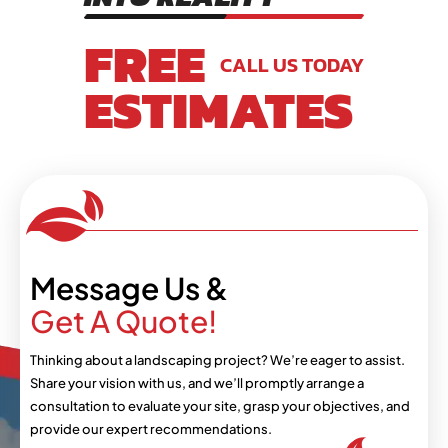
FREE
CALL US TODAY
ESTIMATES
Message Us &
Get A Quote!
Thinking about a landscaping project? We’re eager
to assist.
Share your vision with us, and we’ll
promptly arrange a
consultation to evaluate your
site, grasp your objectives, and
provide our expert
recommendations.