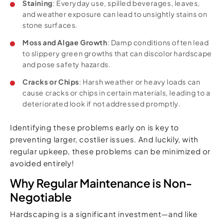
Staining
: Everyday use, spilled beverages, leaves,
and weather exposure can lead to unsightly stains on
stone surfaces.
Moss and Algae Growth
: Damp conditions often lead
to slippery green growths that can discolor hardscape
and pose safety hazards.
Cracks or Chips
: Harsh weather or heavy loads can
cause cracks or chips in certain materials, leading to a
deteriorated look if not addressed promptly.
Identifying these problems early on is key to
preventing larger, costlier issues. And luckily, with
regular upkeep, these problems can be minimized or
avoided entirely!
Why Regular Maintenance is Non-
Negotiable
Hardscaping is a significant investment—and like