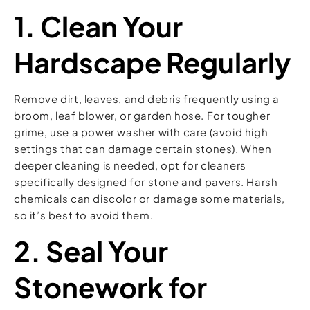
1. Clean Your
Hardscape Regularly
Remove dirt, leaves, and debris frequently using a
broom, leaf blower, or garden hose. For tougher
grime, use a power washer with care (avoid high
settings that can damage certain stones). When
deeper cleaning is needed, opt for cleaners
specifically designed for stone and pavers. Harsh
chemicals can discolor or damage some materials,
so it’s best to avoid them.
2. Seal Your
Stonework for