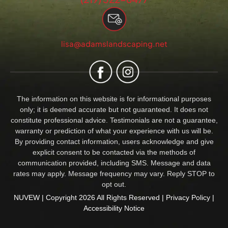
lisa@adamslandscaping.net
The information on this website is for informational purposes
only; it is deemed accurate but not guaranteed. It does not
constitute professional advice. Testimonials are not a guarantee,
warranty or prediction of what your experience with us will be.
By providing contact information, users acknowledge and give
explicit consent to be contacted via the methods of
communication provided, including SMS. Message and data
rates may apply. Message frequency may vary. Reply STOP to
opt out.
NUVEW
| Copyright 2026 All Rights Reserved |
Privacy Policy
|
Accessibility Notice