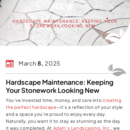
NEW
HOME
BLOG
RETAINING WALL
HARDSCAPE MAINTENANCE: KEEPING YOUR
STONEWORK LOOKING NEW
March
8,
2025
Hardscape Maintenance: Keeping
Your Stonework Looking New
You’ve invested time, money, and care into
creating
the perfect hardscape
—it’s a reflection of your style
and a space you’re proud to enjoy every day.
Naturally, you want it to stay as stunning as the day
it was completed. At
Adam’s Landscaping, Inc.
, we