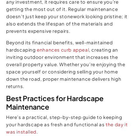
any investment, it requires care to ensure you’re
getting the most out of it. Regular maintenance
doesn’t just keep your stonework looking pristine; it
also extends the lifespan of the materials and
prevents expensive repairs.
Beyond its financial benefits, well-maintained
hardscaping
enhances curb appeal
, creating an
inviting outdoor environment that increases the
overall property value. Whether you’re enjoying the
space yourself or considering selling your home
down the road, proper maintenance delivers high
returns.
Best Practices for Hardscape
Maintenance
Here’s a practical, step-by-step guide to keeping
your hardscape as fresh and functional as
the day it
was installed
.