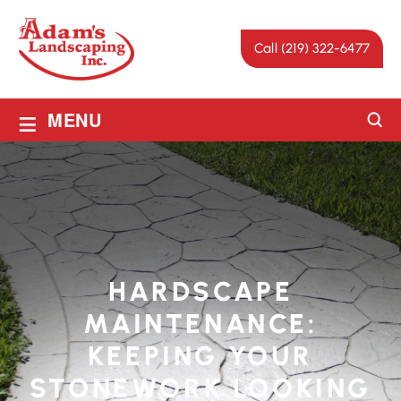
Call (219) 322-6477
≡
MENU
HARDSCAPE
MAINTENANCE:
KEEPING YOUR
STONEWORK LOOKING