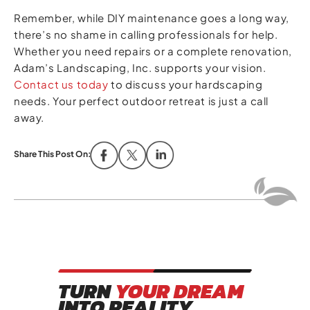
Remember, while DIY maintenance goes a long way,
there’s no shame in calling professionals for help.
Whether you need repairs or a complete renovation,
Adam’s Landscaping, Inc. supports your vision.
Contact us today
to discuss your hardscaping
needs. Your perfect outdoor retreat is just a call
away.
Share This Post On:
TURN
YOUR DREAM
INTO REALITY