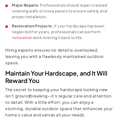
Major Repairs
: Professionals should repair cracked
retaining walls or loose pavers to ensure safety and
proper installation.
Restoration Projects
: If your hardscape has been
neglected for years, professionals can perform
renovation
work to bring it back to life.
Hiring experts ensures no detail is overlooked,
leaving you with a flawlessly maintained outdoor
space.
Maintain Your Hardscape, and It Will
Reward You
The secret to keeping your hardscape looking new
isn’t groundbreaking—it’s regular care and attention
to detail. With a little effort, you can enjoy a
stunning, durable outdoor space that enhances your
home’s value and serves all your needs.