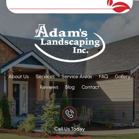
About Us
Services
Service Areas
FAQ
Gallery
Reviews
Blog
Contact
Call Us Today
(219) 322-6477