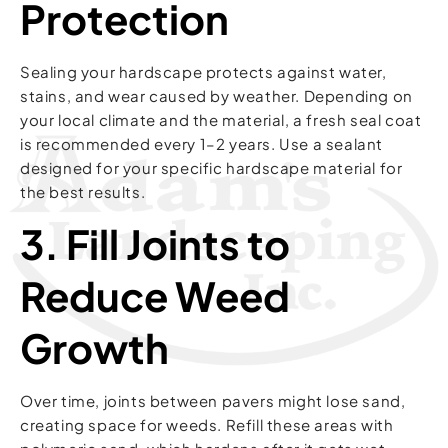
Protection
Sealing your hardscape protects against water,
stains, and wear caused by weather. Depending on
your local climate and the material, a fresh seal coat
is recommended every 1–2 years. Use a sealant
designed for your specific hardscape material for
the best results.
3. Fill Joints to
Reduce Weed
Growth
Over time, joints between pavers might lose sand,
creating space for weeds. Refill these areas with