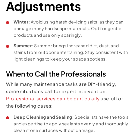
Adjustments
Winter
: Avoid using harsh de-icing salts, as they can
damage many hardscape materials. Opt for gentler
products and use only sparingly.
Summer
: Summer brings increased dirt, dust, and
stains from outdoor entertaining. Stay consistent with
light cleanings to keep your space spotless.
When to Call the Professionals
While many maintenance tasks are DIY-friendly,
some situations call for expert intervention.
Professional services can be particularly
useful for
the following cases:
Deep Cleaning and Sealing
: Specialists have the tools
and expertise to apply sealants evenly and thoroughly
clean stone surfaces without damage.