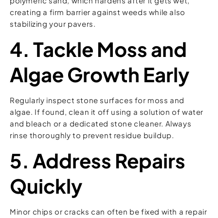
polymeric sand, which hardens after it gets wet,
creating a firm barrier against weeds while also
stabilizing your pavers.
4. Tackle Moss and
Algae Growth Early
Regularly inspect stone surfaces for moss and
algae. If found, clean it off using a solution of water
and bleach or a dedicated stone cleaner. Always
rinse thoroughly to prevent residue buildup.
5. Address Repairs
Quickly
Minor chips or cracks can often be fixed with a repair