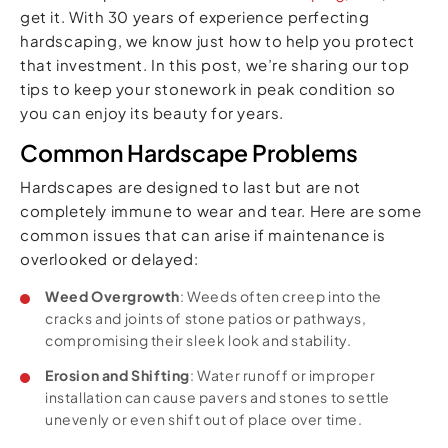
get it. With 30 years of experience perfecting
hardscaping, we know just how to help you protect
that investment. In this post, we’re sharing our top
tips to keep your stonework in peak condition so
you can enjoy its beauty for years.
Common Hardscape Problems
Hardscapes are designed to last but are not
completely immune to wear and tear. Here are some
common issues that can arise if maintenance is
overlooked or delayed:
Weed Overgrowth
: Weeds often creep into the
cracks and joints of stone patios or pathways,
compromising their sleek look and stability.
Erosion and Shifting
: Water runoff or improper
installation can cause pavers and stones to settle
unevenly or even shift out of place over time.