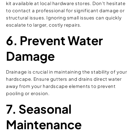
kit available at local hardware stores. Don’t hesitate
to contact a professional for significant damage or
structural issues. Ignoring small issues can quickly
escalate to larger, costly repairs.
6. Prevent Water
Damage
Drainage is crucial in maintaining the stability of your
hardscape. Ensure gutters and drains direct water
away from your hardscape elements to prevent
pooling or erosion.
7. Seasonal
Maintenance