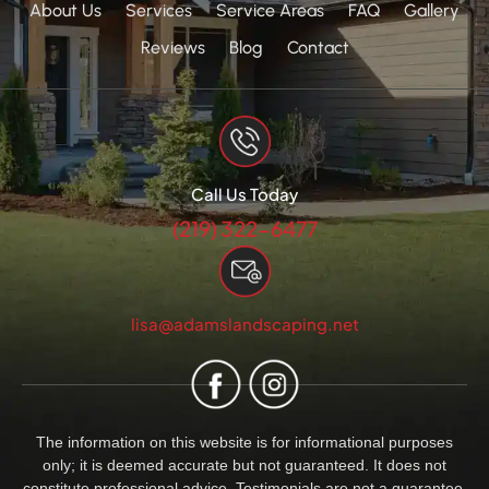
About Us
Services
Service Areas
FAQ
Gallery
Reviews
Blog
Contact
Call Us Today
(219) 322-6477
lisa@adamslandscaping.net
The information on this website is for informational purposes
only; it is deemed accurate but not guaranteed. It does not
constitute professional advice. Testimonials are not a guarantee,