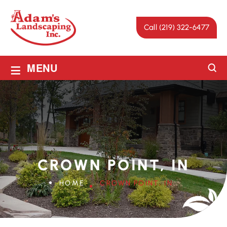
Call (219) 322-6477
≡
MENU
CROWN POINT, IN
HOME
CROWN POINT, IN