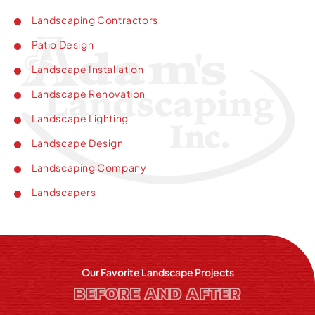
Landscaping Contractors
Patio Design
Landscape Installation
Landscape Renovation
Landscape Lighting
Landscape Design
Landscaping Company
Landscapers
Our Favorite Landscape Projects
BEFORE AND AFTER