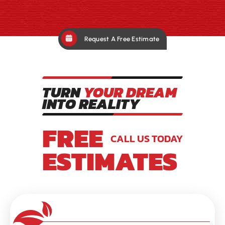
Request A Free Estimate
TURN
YOUR DREAM
INTO REALITY
FREE
CALL US TODAY
ESTIMATES