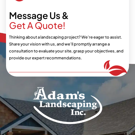
Message Us &
Get A Quote!
Thinking about a landscaping project? We’re eager
to assist.
Share your vision with us, and we’ll
promptly arrange a
consultation to evaluate your
site, grasp your objectives, and
provide our expert
recommendations.